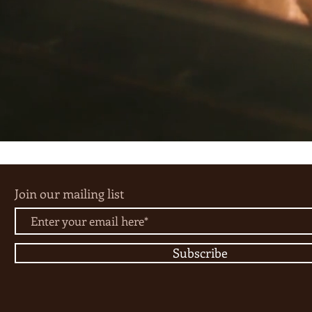
Join our mailing list
Subscribe