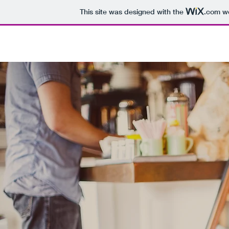
This site was designed with the
.com
we