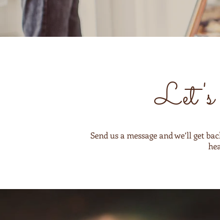
Let's 
Send us a message and we’ll get bac
hea